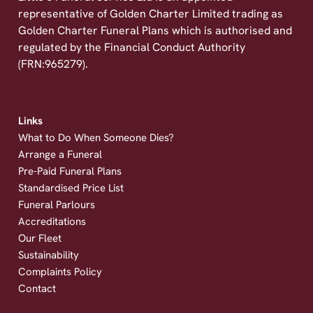
representative of Golden Charter Limited trading as
Golden Charter Funeral Plans which is authorised and
regulated by the Financial Conduct Authority
(FRN:965279).
Links
What to Do When Someone Dies?
Arrange a Funeral
Pre-Paid Funeral Plans
Standardised Price List
Funeral Parlours
Accreditations
Our Fleet
Sustainability
Complaints Policy
Contact