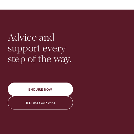
Contact
Advice
and
support
every
step
of
the
way.
ENQUIRE NOW
TEL: 0141 637 2114