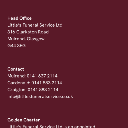
Head Office
Little’s Funeral Service Ltd
316 Clarkston Road
Muirend, Glasgow
G44 3EG
Contact
Muirend: 0141 637 2114
Cardonald: 0141 883 2114
Craigton: 0141 883 2114
info@littlesfuneralservice.co.uk
Golden Charter
Little’s Funeral Service Ltd is an appointed