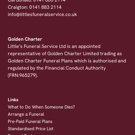
Cardonald: 0141 883 2114
Craigton: 0141 883 2114
info@littlesfuneralservice.co.uk
Golden Charter
Little’s Funeral Service Ltd is an appointed
representative of Golden Charter Limited trading as
Golden Charter Funeral Plans which is authorised and
regulated by the Financial Conduct Authority
(FRN:965279).
Links
What to Do When Someone Dies?
Arrange a Funeral
Pre-Paid Funeral Plans
Standardised Price List