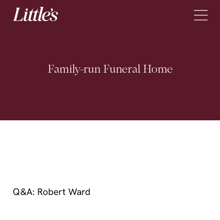
Skip to content
Family-run
Funeral
Home
What to Do When Someone Dies?
Arrange a Funeral
Pre-Paid Funeral Plans
About
Q&A: Robert Ward
Locations