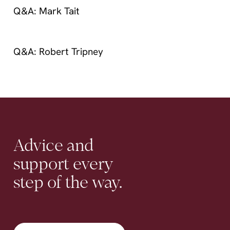
Contact
Q&A: Mark Tait
Q&A: Robert Tripney
Advice
and
support
every
step
of
the
way.