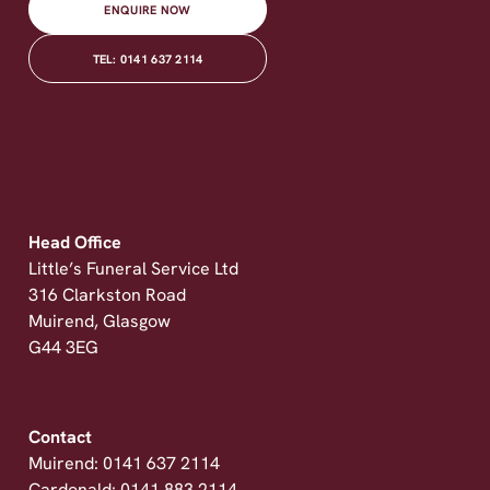
ENQUIRE NOW
TEL: 0141 637 2114
Head Office
Little’s Funeral Service Ltd
316 Clarkston Road
Muirend, Glasgow
G44 3EG
Contact
Muirend: 0141 637 2114